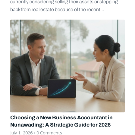
currently considering selling their assets or stepping
back from real estate because of the recent...
Choosing a New Business Accountant in
Nunawading: A Strategic Guide for 2026
July 1, 2026
/
0 Comments