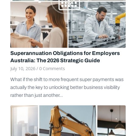
Superannuation Obligations for Employers
Australia: The 2026 Strategic Guide
July 10, 2026
/
0 Comments
What if the shift to more frequent super payments was
actually the key to unlocking better business visibility
rather than just another...