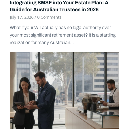
Integrating SMSF into Your Estate Plan: A
Guide for Australian Trustees in 2026
July 17, 2026
/
0 Comments
What if your Will actually has no legal authority over
your most significant retirement asset? It is a startling
realization for many Australian...