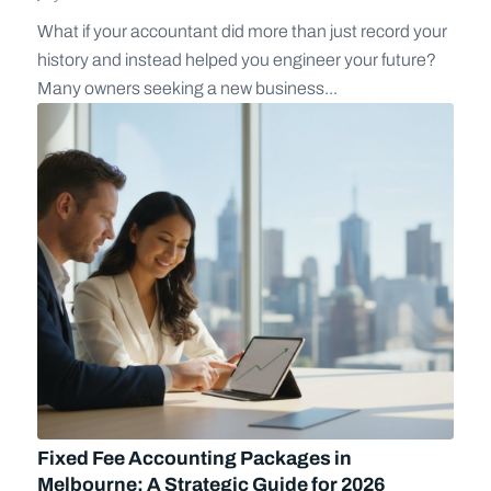
What if your accountant did more than just record your
history and instead helped you engineer your future?
Many owners seeking a new business...
Fixed Fee Accounting Packages in
Melbourne: A Strategic Guide for 2026