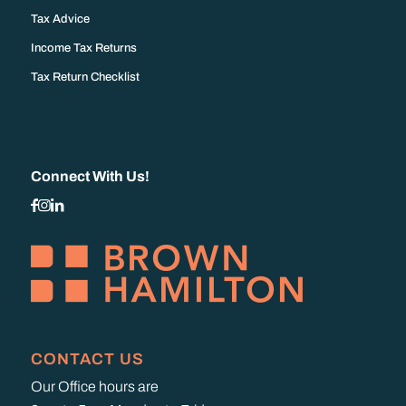
Tax Advice
Income Tax Returns
Tax Return Checklist
Connect With Us!
CONTACT US
Our Office hours are