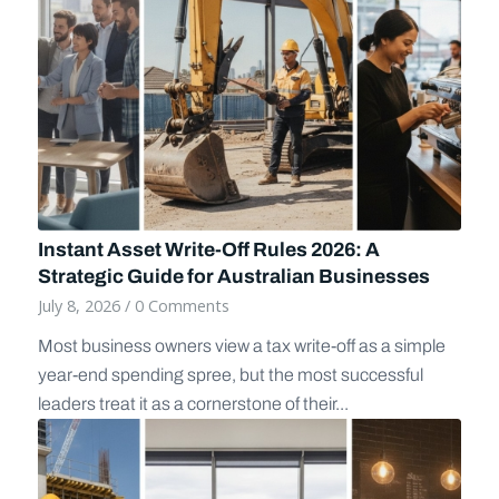
Instant Asset Write-Off Rules 2026: A
Strategic Guide for Australian Businesses
July 8, 2026
/
0 Comments
Most business owners view a tax write-off as a simple
year-end spending spree, but the most successful
leaders treat it as a cornerstone of their...