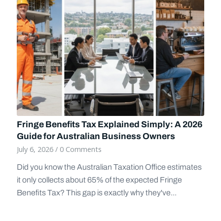
Fringe Benefits Tax Explained Simply: A 2026
Guide for Australian Business Owners
July 6, 2026
/
0 Comments
Did you know the Australian Taxation Office estimates
it only collects about 65% of the expected Fringe
Benefits Tax? This gap is exactly why they've...