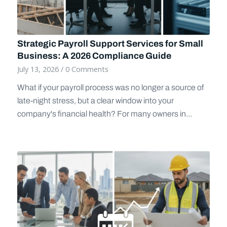
Strategic Payroll Support Services for Small
Business: A 2026 Compliance Guide
July 13, 2026
/
0 Comments
What if your payroll process was no longer a source of
late-night stress, but a clear window into your
company's financial health? For many owners in...