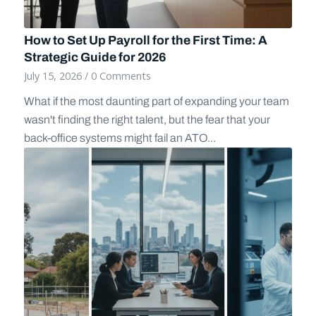
How to Set Up Payroll for the First Time: A
Strategic Guide for 2026
July 15, 2026
/
0 Comments
What if the most daunting part of expanding your team
wasn't finding the right talent, but the fear that your
back-office systems might fail an ATO...