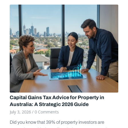
Capital Gains Tax Advice for Property in
Australia: A Strategic 2026 Guide
July 3, 2026
/
0 Comments
Did you know that 39% of property investors are