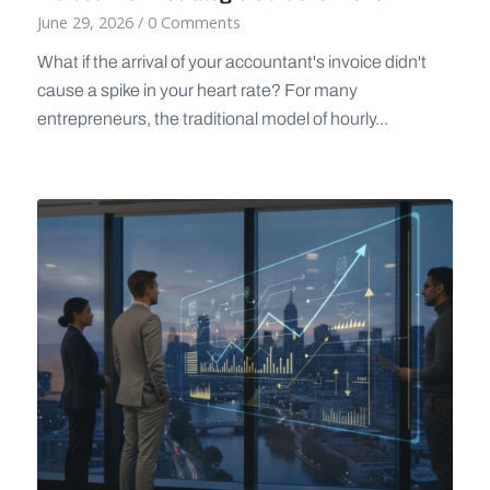
June 29, 2026
/
0 Comments
What if the arrival of your accountant's invoice didn't
cause a spike in your heart rate? For many
entrepreneurs, the traditional model of hourly...