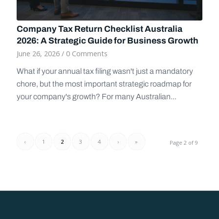
Company Tax Return Checklist Australia
2026: A Strategic Guide for Business Growth
June 26, 2026
/
0 Comments
What if your annual tax filing wasn't just a mandatory
chore, but the most important strategic roadmap for
your company's growth? For many Australian...
‹
1
2
3
4
›
»
Page 2 of 9