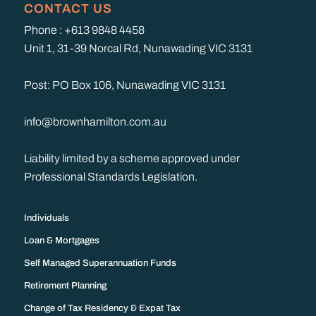
CONTACT US
Phone : +613 9848 4458
Unit 1, 31-39 Norcal Rd, Nunawading VIC 3131
Post: PO Box 106, Nunawading VIC 3131
info@brownhamilton.com.au
Liability limited by a scheme approved under
Professional Standards Legislation.
Individuals
Loan & Mortgages
Self Managed Superannuation Funds
Retirement Planning
Change of Tax Residency & Expat Tax