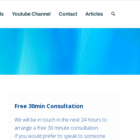
ls
Youtube Channel
Contact
Articles
Free 30min Consultation
We will be in touch in the next 24 hours to
arrange a free 30 minute consultation.
If you would prefer to speak to someone