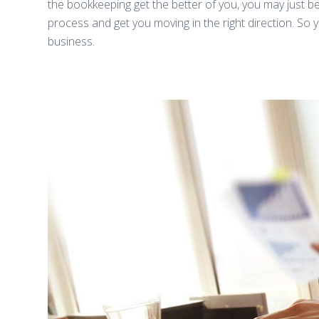
the bookkeeping get the better of you, you may just be 
process and get you moving in the right direction. So
business.