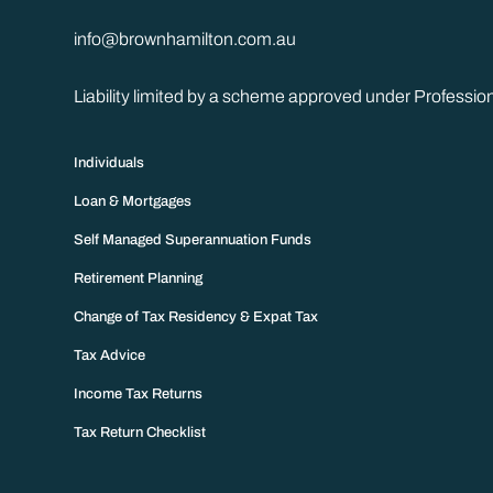
info@brownhamilton.com.au
Liability limited by a scheme approved under Professio
Individuals
Loan & Mortgages
Self Managed Superannuation Funds
Retirement Planning
Change of Tax Residency & Expat Tax
Tax Advice
Income Tax Returns
Tax Return Checklist