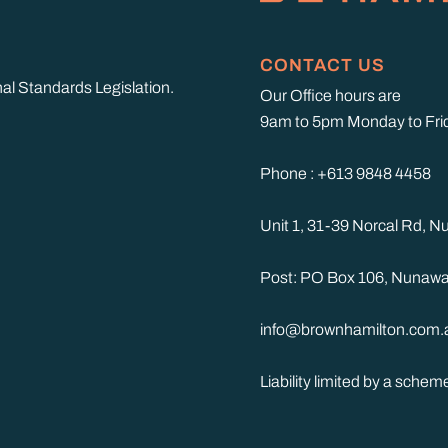
CONTACT US
nal Standards Legislation.
Our Office hours are
9am to 5pm Monday to Fri
Phone : +613 9848 4458
Unit 1, 31-39 Norcal Rd, 
Post: PO Box 106, Nunawa
info@brownhamilton.com.
Liability limited by a sche