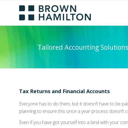
Tailored Accounting Solution
Tax Returns and Financial Accounts
Everyone has to do them, but it doesn’t have to be pa
planning to ensure this once a year process doesn’t 
Even if you have got yourself into a bind with your co