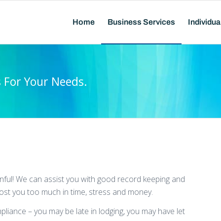
Home
Business Services
Individua
s For Your Needs.
inful! We can assist you with good record keeping and
cost you too much in time, stress and money.
mpliance – you may be late in lodging, you may have let