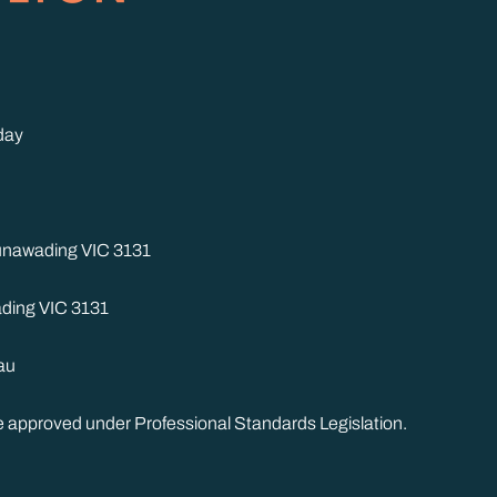
day
Nunawading VIC 3131
ding VIC 3131
au
me approved under Professional Standards Legislation.