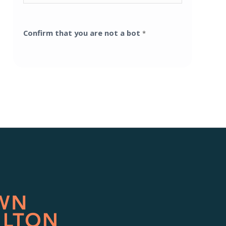
Confirm that you are not a bot
*