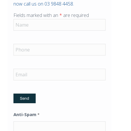
now call us on 03 9848 4458.
Fields marked with an
*
are required
Anti-Spam
*