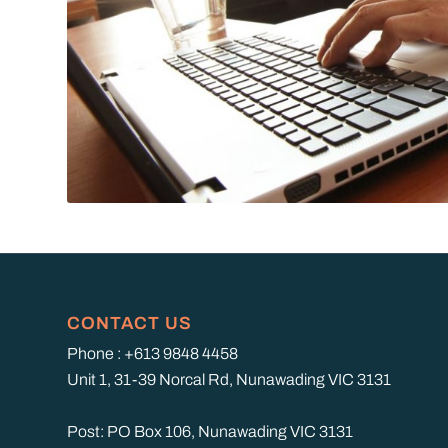
CONTACT US
Phone : +613 9848 4458
Unit 1, 31-39 Norcal Rd, Nunawading VIC 3131
Post: PO Box 106, Nunawading VIC 3131