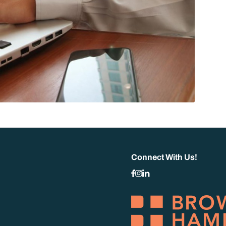
Connect With Us!