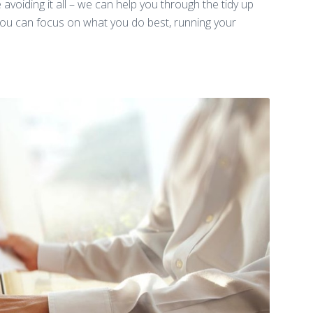
avoiding it all – we can help you through the tidy up
 you can focus on what you do best, running your