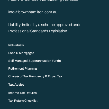
info@brownhamilton.com.au
Liability limited by a scheme approved under
Professional Standards Legislation.
Individuals
Loan & Mortgages
Self Managed Superannuation Funds
Retirement Planning
Change of Tax Residency & Expat Tax
Tax Advice
Income Tax Returns
Tax Return Checklist