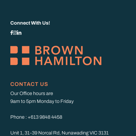
Connect With Us!
CONTACT US
Our Office hours are
9am to 5pm Monday to Friday
Phone : +613 9848 4458
Unit 1, 31-39 Norcal Rd, Nunawading VIC 3131