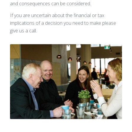
and consequences can be considered.
If you are uncertain about the financial or tax
implications of a decision you need to make please
give us a call.