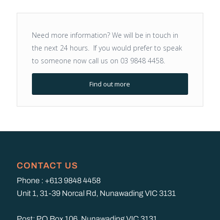
Need more information? We will be in touch in
the next 24 hours. If you would prefer to speak
to someone now call us on 03 9848 4458.
Find out more
CONTACT US
Phone : +613 9848 4458
Unit 1, 31-39 Norcal Rd, Nunawading VIC 3131
Post: PO Box 106, Nunawading VIC 3131