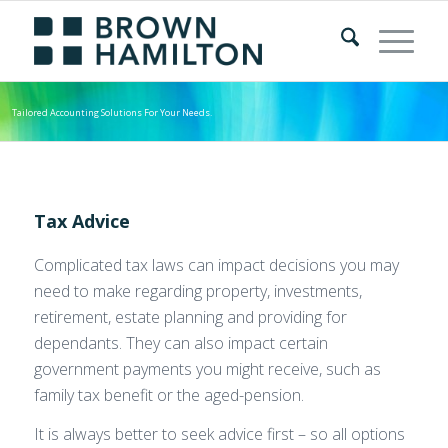
Tailored Accounting Solutions For Your Needs.
Tax Advice
Complicated tax laws can impact decisions you may
need to make regarding property, investments,
retirement, estate planning and providing for
dependants. They can also impact certain
government payments you might receive, such as
family tax benefit or the aged-pension.
It is always better to seek advice first – so all options